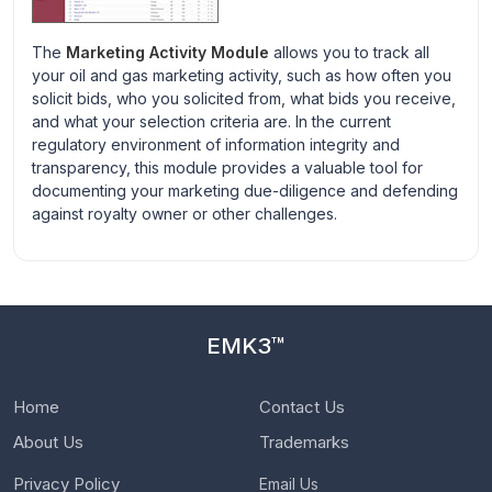
The
Marketing Activity Module
allows you to track all
your oil and gas marketing activity, such as how often you
solicit bids, who you solicited from, what bids you receive,
and what your selection criteria are. In the current
regulatory environment of information integrity and
transparency, this module provides a valuable tool for
documenting your marketing due-diligence and defending
against royalty owner or other challenges.
EMK3™
Home
Contact Us
About Us
Trademarks
Privacy Policy
Email Us