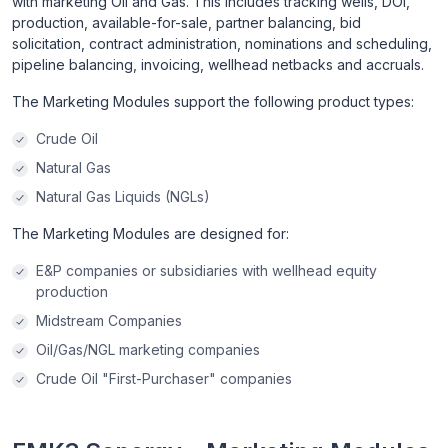
with marketing Oil and Gas. This includes tracking wells, DOI,
production, available-for-sale, partner balancing, bid
solicitation, contract administration, nominations and scheduling,
pipeline balancing, invoicing, wellhead netbacks and accruals.
The Marketing Modules support the following product types:
Crude Oil
Natural Gas
Natural Gas Liquids (NGLs)
The Marketing Modules are designed for:
E&P companies or subsidiaries with wellhead equity
production
Midstream Companies
Oil/Gas/NGL marketing companies
Crude Oil "First-Purchaser" companies