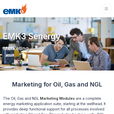
EMK3 Senergy
Marketing
Marketing for Oil, Gas and NGL
The Oil, Gas and NGL
Marketing Modules
are a complete
energy marketing application suite, starting at the wellhead. It
provides deep functional support for all processes involved