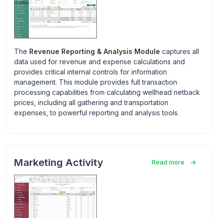
The
Revenue Reporting & Analysis Module
captures all
data used for revenue and expense calculations and
provides critical internal controls for information
management. This module provides full transaction
processing capabilities from calculating wellhead netback
prices, including all gathering and transportation
expenses, to powerful reporting and analysis tools.
Marketing Activity
Read more