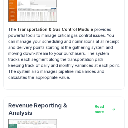
The
Transportation & Gas Control Module
provides
powerful tools to manage critical gas control issues. You
can manage your scheduling and nominations at all receipt
and delivery points starting at the gathering system and
moving down-stream to your purchasers. The system
tracks each segment along the transportation path
keeping track of daily and monthly variances at each point.
The system also manages pipeline imbalances and
calculates the appropriate value.
Revenue Reporting &
Read
Analysis
more