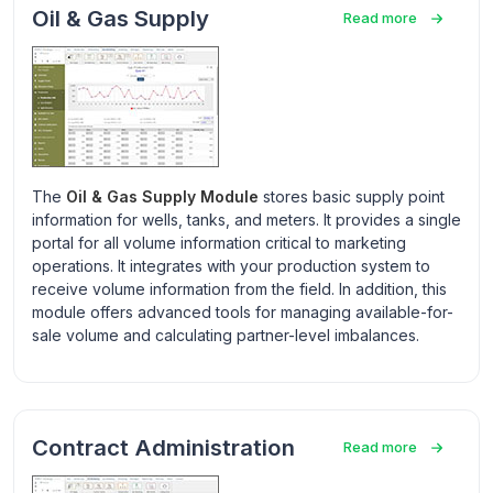
Oil & Gas Supply
Read more
The
Oil & Gas Supply Module
stores basic supply point
information for wells, tanks, and meters. It provides a single
portal for all volume information critical to marketing
operations. It integrates with your production system to
receive volume information from the field. In addition, this
module offers advanced tools for managing available-for-
sale volume and calculating partner-level imbalances.
Contract Administration
Read more