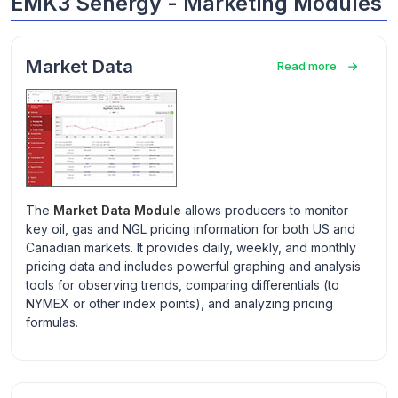
EMK3 Senergy - Marketing Modules
Market Data
Read more
The
Market Data Module
allows producers to monitor
key oil, gas and NGL pricing information for both US and
Canadian markets. It provides daily, weekly, and monthly
pricing data and includes powerful graphing and analysis
tools for observing trends, comparing differentials (to
NYMEX or other index points), and analyzing pricing
formulas.