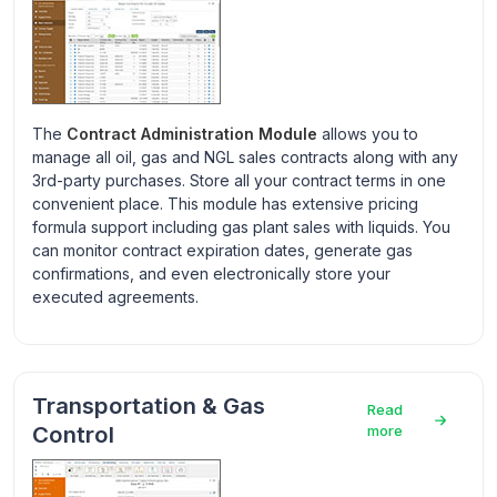
The
Contract Administration Module
allows you to
manage all oil, gas and NGL sales contracts along with any
3rd-party purchases. Store all your contract terms in one
convenient place. This module has extensive pricing
formula support including gas plant sales with liquids. You
can monitor contract expiration dates, generate gas
confirmations, and even electronically store your
executed agreements.
Transportation & Gas
Read
Control
more