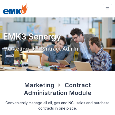
EMK3 Senergy
Marketing
Contract Admin
Marketing
Contract
Administration Module
Conveniently manage all oil, gas and NGL sales and purchase
contracts in one place.