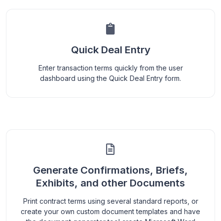
Quick Deal Entry
Enter transaction terms quickly from the user
dashboard using the Quick Deal Entry form.
Generate Confirmations, Briefs,
Exhibits, and other Documents
Print contract terms using several standard reports, or
create your own custom document templates and have