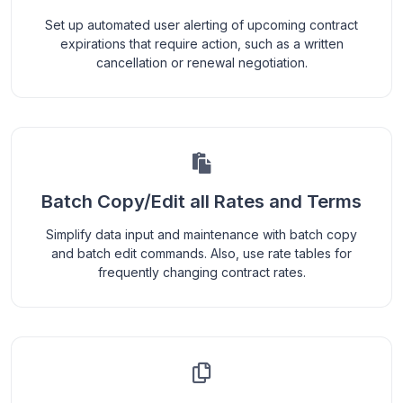
Set up automated user alerting of upcoming contract
expirations that require action, such as a written
cancellation or renewal negotiation.
Batch Copy/Edit all Rates and Terms
Simplify data input and maintenance with batch copy
and batch edit commands. Also, use rate tables for
frequently changing contract rates.