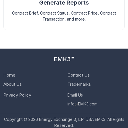
Generate Reports
Contract Brief, Contract Status, Contract Price, Contract
Transaction, and more.
EMK3™
Home
Contact Us
About Us
Trademarks
Privacy Policy
Email Us
info
@
EMK3.com
Copyright © 2026 Energy Exchange 3, L.P. DBA EMK3. All Rights
Reserved.