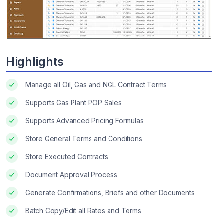
Highlights
Manage all Oil, Gas and NGL Contract Terms
Supports Gas Plant POP Sales
Supports Advanced Pricing Formulas
Store General Terms and Conditions
Store Executed Contracts
Document Approval Process
Generate Confirmations, Briefs and other Documents
Batch Copy/Edit all Rates and Terms