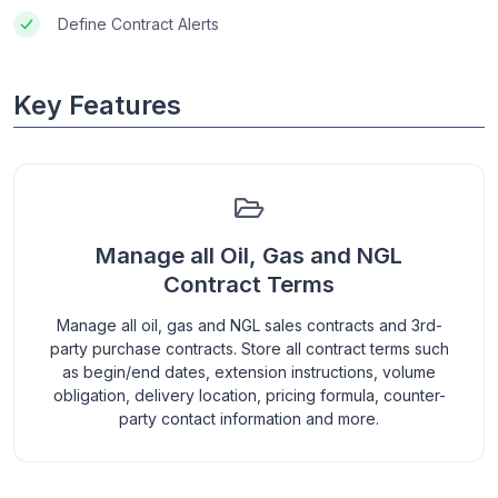
Define Contract Alerts
Key Features
Manage all Oil, Gas and NGL
Contract Terms
Manage all oil, gas and NGL sales contracts and 3rd-
party purchase contracts. Store all contract terms such
as begin/end dates, extension instructions, volume
obligation, delivery location, pricing formula, counter-
party contact information and more.