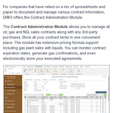
For companies that have relied on a mix of spreadsheets and
paper to document and manage various contract information,
EMK3 offers the Contract Administration Module.
The
Contract Administration Module
allows you to manage all
oil, gas and NGL sales contracts along with any 3rd-party
purchases. Store all your contract terms in one convenient
place. This module has extensive pricing formula support
including gas plant sales with liquids. You can monitor contract
expiration dates, generate gas confirmations, and even
electronically store your executed agreements.