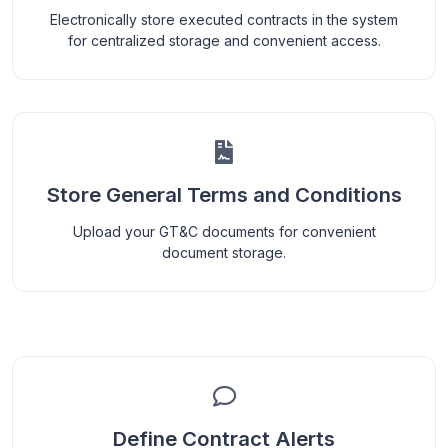
Electronically store executed contracts in the system
for centralized storage and convenient access.
Store General Terms and Conditions
Upload your GT&C documents for convenient
document storage.
Define Contract Alerts