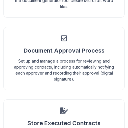
the document generator tool create Microsoft Word
files.
Document Approval Process
Set up and manage a process for reviewing and
approving contracts, including automatically notifying
each approver and recording their approval (digital
signature).
Store Executed Contracts