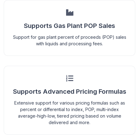
Supports Gas Plant POP Sales
Support for gas plant percent of proceeds (POP) sales
with liquids and processing fees.
Supports Advanced Pricing Formulas
Extensive support for various pricing formulas such as
percent or differential to index, POP, multi-index
average-high-low, tiered pricing based on volume
delivered and more.